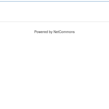
Powered by NetCommons